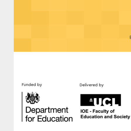
Funded by
Delivered by