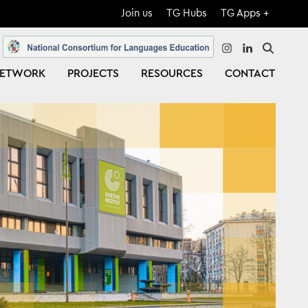
Join us
TG Hubs
TG Apps +
instagram
linkedin
ETWORK
PROJECTS
RESOURCES
CONTACT
Close
Search