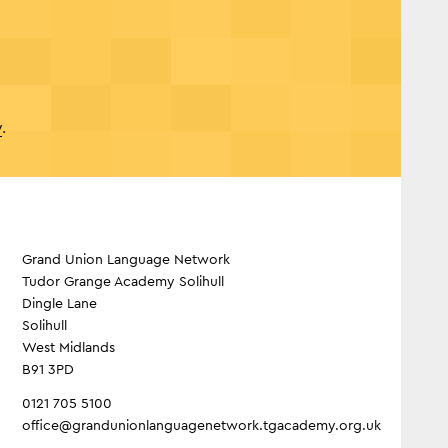
y
.
Grand Union Language Network
Tudor Grange Academy Solihull
Dingle Lane
Solihull
West Midlands
B91 3PD
0121 705 5100
office@grandunionlanguagenetwork.tgacademy.org.uk