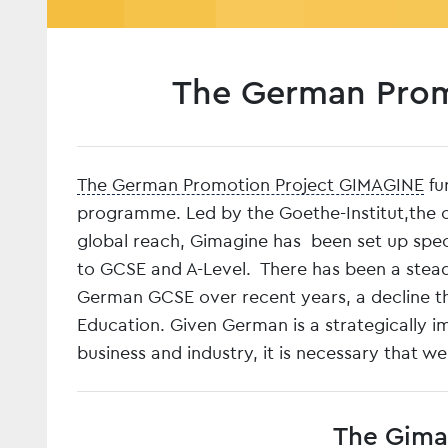
The German Prom
The German Promotion Project GIMAGINE
fu
programme. Led by the Goethe-Institut,the cu
global reach, Gimagine has been set up specif
to GCSE and A-Level. There has been a steady
German GCSE over recent years, a decline th
Education. Given German is a strategically i
business and industry, it is necessary that w
The Gimag