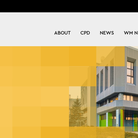
ABOUT
CPD
NEWS
WM N