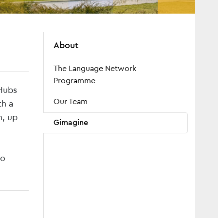
About
The Language Network
Programme
Hubs
Our Team
th a
h, up
Gimagine
to