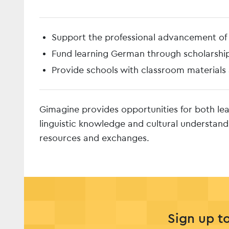
Support the professional advancement o
Fund learning German through scholarshi
Provide schools with classroom materials
Gimagine provides opportunities for both le
linguistic knowledge and cultural understand
resources and exchanges.
Sign up t