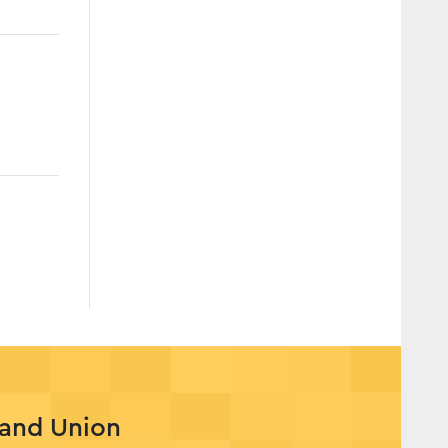
rand Union