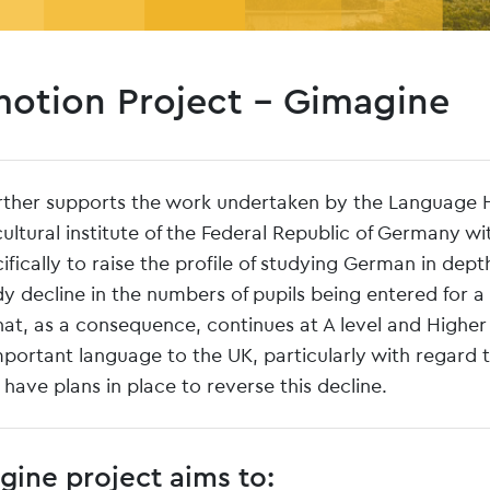
otion Project – Gimagine
rther supports the work undertaken by the Language 
ltural institute of the Federal Republic of Germany wi
ically to raise the profile of studying German in dept
 decline in the numbers of pupils being entered for a
at, as a consequence, continues at A level and Higher
mportant language to the UK, particularly with regard 
e have plans in place to reverse this decline.
ine project aims to: