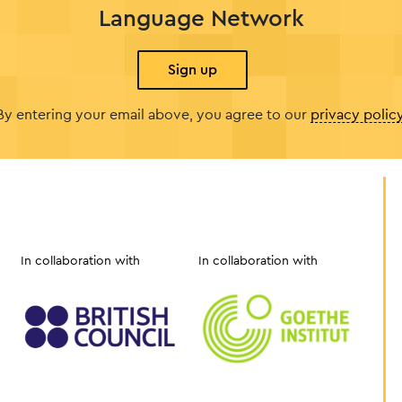
Language Network
Sign up
By entering your email above, you agree to our
privacy polic
In collaboration with
In collaboration with