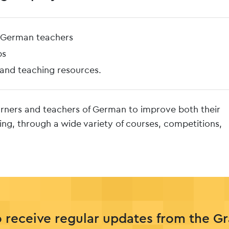
f German teachers
ps
 and teaching resources.
arners and teachers of German to improve both their
ing, through a wide variety of courses, competitions,
o receive regular updates from the G